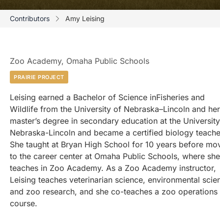
Contributors
Amy Leising
Zoo Academy, Omaha Public Schools
PRAIRIE PROJECT
Leising earned a Bachelor of Science inFisheries and
Wildlife from the University of Nebraska–Lincoln and her
master’s degree in secondary education at the University
Nebraska-Lincoln and became a certified biology teache
She taught at Bryan High School for 10 years before mo
to the career center at Omaha Public Schools, where she
teaches in Zoo Academy. As a Zoo Academy instructor,
Leising teaches veterinarian science, environmental scie
and zoo research, and she co-teaches a zoo operations
course.