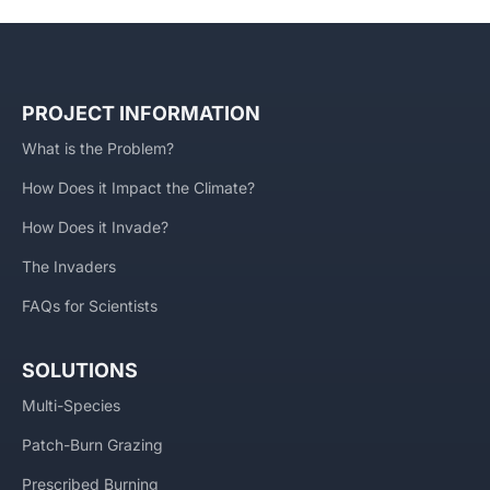
PROJECT INFORMATION
What is the Problem?
How Does it Impact the Climate?
How Does it Invade?
The Invaders
FAQs for Scientists
SOLUTIONS
Multi-Species
Patch-Burn Grazing
Prescribed Burning