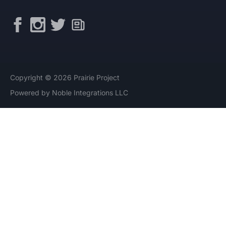
Copyright © 2026 Prairie Project
Powered by Noble Integrations LLC