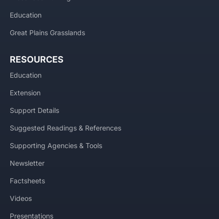
Education
Great Plains Grasslands
RESOURCES
Education
Extension
Support Details
Suggested Readings & References
Supporting Agencies & Tools
Newsletter
Factsheets
Videos
Presentations