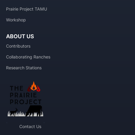
Prairie Project TAMU
Workshop
ABOUT US
Contributors
Collaborating Ranches
Research Stations
Contact Us