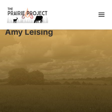
Amy Leising