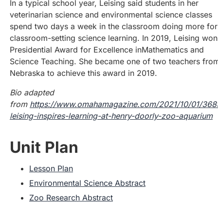
In a typical school year, Leising said students in her
veterinarian science and environmental science classes
spend two days a week in the classroom doing more fo
classroom-setting science learning. In 2019, Leising won
Presidential Award for Excellence inMathematics and
Science Teaching. She became one of two teachers fro
Nebraska to achieve this award in 2019.
Bio adapted
from
https://www.omahamagazine.com/2021/10/01/36
leising-inspires-learning-at-henry-doorly-zoo-aquarium
Unit Plan
Lesson Plan
Environmental Science Abstract
Zoo Research Abstract