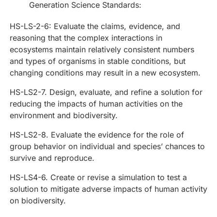
Generation Science Standards:
HS-LS-2-6: Evaluate the claims, evidence, and
reasoning that the complex interactions in
ecosystems maintain relatively consistent numbers
and types of organisms in stable conditions, but
changing conditions may result in a new ecosystem.
HS-LS2-7. Design, evaluate, and refine a solution for
reducing the impacts of human activities on the
environment and biodiversity.
HS-LS2-8. Evaluate the evidence for the role of
group behavior on individual and species’ chances to
survive and reproduce.
HS-LS4-6. Create or revise a simulation to test a
solution to mitigate adverse impacts of human activity
on biodiversity.