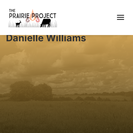
Danielle Williams