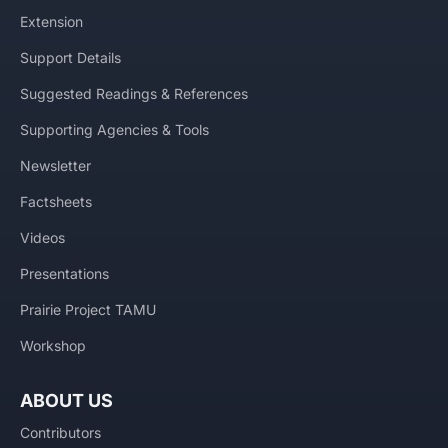
Extension
Support Details
Suggested Readings & References
Supporting Agencies & Tools
Newsletter
Factsheets
Videos
Presentations
Prairie Project TAMU
Workshop
ABOUT US
Contributors