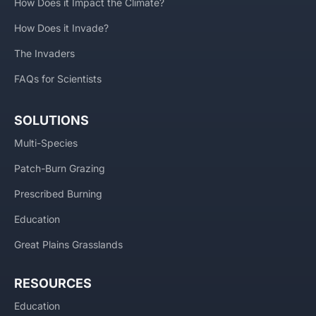
How Does it Impact the Climate?
How Does it Invade?
The Invaders
FAQs for Scientists
SOLUTIONS
Multi-Species
Patch-Burn Grazing
Prescribed Burning
Education
Great Plains Grasslands
RESOURCES
Education