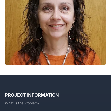
PROJECT INFORMATION
What is the Problem?