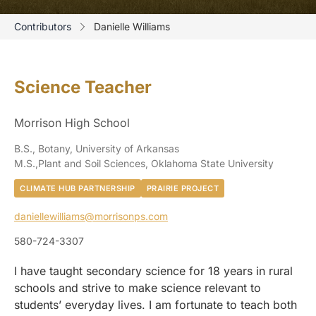
Contributors
Danielle Williams
Science Teacher
Morrison High School
B.S., Botany, University of Arkansas
M.S.,Plant and Soil Sciences, Oklahoma State University
CLIMATE HUB PARTNERSHIP
PRAIRIE PROJECT
daniellewilliams@morrisonps.com
580-724-3307
I have taught secondary science for 18 years in rural
schools and strive to make science relevant to
students’ everyday lives. I am fortunate to teach both