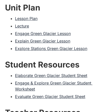
Unit Plan
Lesson Plan
Lecture
Engage Green Glacier Lesson
Explain Green Glacier Lesson
Explore Stations Green Glacier Lesson
Student Resources
Elaborate Green Glacier Student Sheet
Engage & Explore Green Glacier Student 
Worksheet
Evaluate Green Glacier Student Sheet