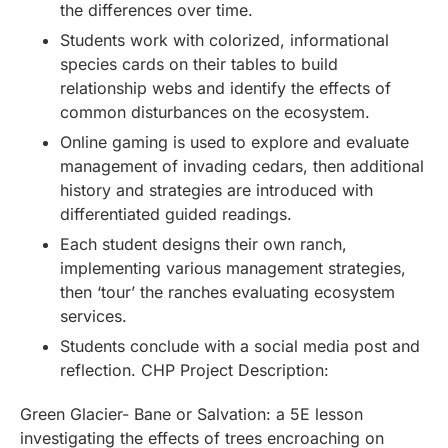
the differences over time.
Students work with colorized, informational
species cards on their tables to build
relationship webs and identify the effects of
common disturbances on the ecosystem.
Online gaming is used to explore and evaluate
management of invading cedars, then additional
history and strategies are introduced with
differentiated guided readings.
Each student designs their own ranch,
implementing various management strategies,
then ‘tour’ the ranches evaluating ecosystem
services.
Students conclude with a social media post and
reflection. CHP Project Description:
Green Glacier- Bane or Salvation: a 5E lesson
investigating the effects of trees encroaching on