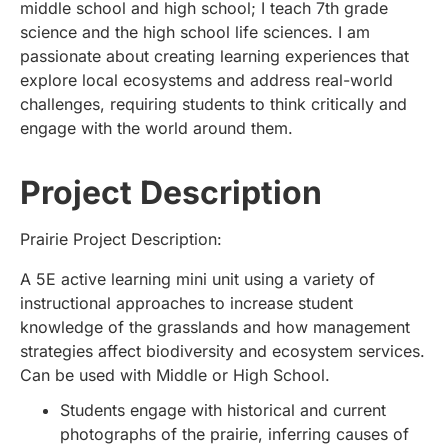
middle school and high school; I teach 7th grade
science and the high school life sciences. I am
passionate about creating learning experiences that
explore local ecosystems and address real-world
challenges, requiring students to think critically and
engage with the world around them.
Project Description
Prairie Project Description:
A 5E active learning mini unit using a variety of
instructional approaches to increase student
knowledge of the grasslands and how management
strategies affect biodiversity and ecosystem services.
Can be used with Middle or High School.
Students engage with historical and current
photographs of the prairie, inferring causes of