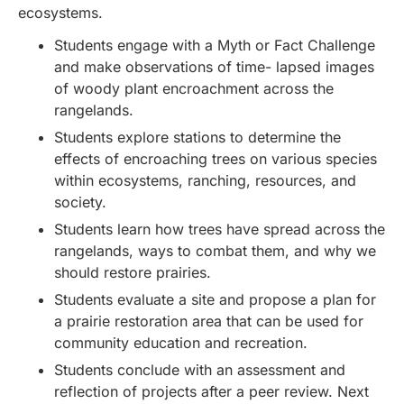
ecosystems.
Students engage with a Myth or Fact Challenge
and make observations of time- lapsed images
of woody plant encroachment across the
rangelands.
Students explore stations to determine the
effects of encroaching trees on various species
within ecosystems, ranching, resources, and
society.
Students learn how trees have spread across the
rangelands, ways to combat them, and why we
should restore prairies.
Students evaluate a site and propose a plan for
a prairie restoration area that can be used for
community education and recreation.
Students conclude with an assessment and
reflection of projects after a peer review. Next