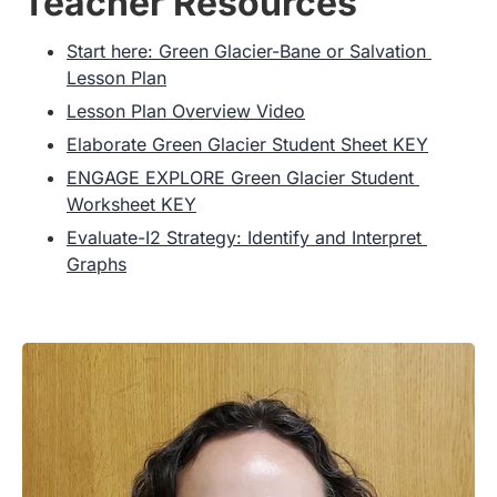
Teacher Resources
Start here: Green Glacier-Bane or Salvation 
Lesson Plan
Lesson Plan Overview Video
Elaborate Green Glacier Student Sheet KEY
ENGAGE EXPLORE Green Glacier Student 
Worksheet KEY
Evaluate-I2 Strategy: Identify and Interpret 
Graphs