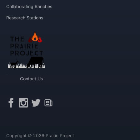
Collaborating Ranches
Research Stations
Contact Us
Copyright © 2026 Prairie Project