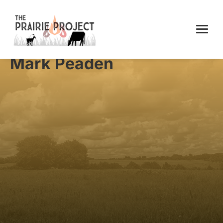
Mark Peaden