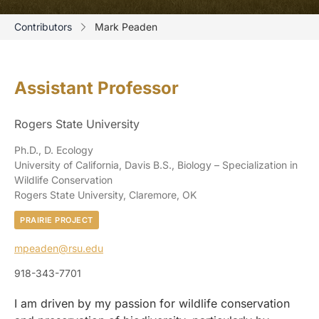
Contributors
Mark Peaden
Assistant Professor
Rogers State University
Ph.D., D. Ecology
University of California, Davis B.S., Biology – Specialization in
Wildlife Conservation
Rogers State University, Claremore, OK
PRAIRIE PROJECT
mpeaden@rsu.edu
918-343-7701
I am driven by my passion for wildlife conservation