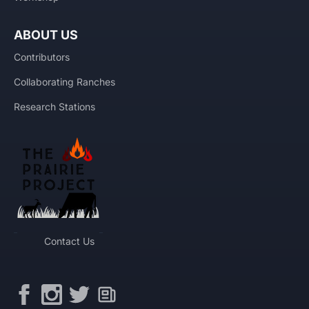
ABOUT US
Contributors
Collaborating Ranches
Research Stations
Contact Us