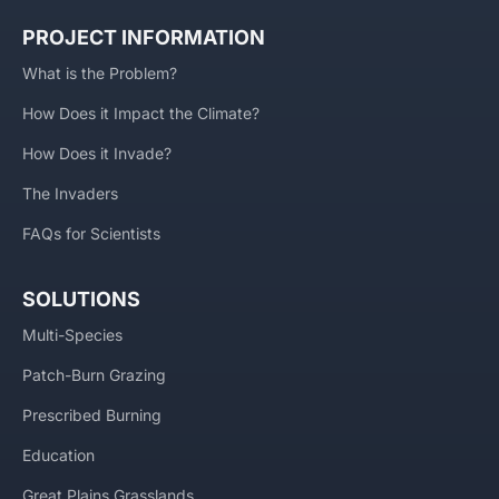
PROJECT INFORMATION
What is the Problem?
How Does it Impact the Climate?
How Does it Invade?
The Invaders
FAQs for Scientists
SOLUTIONS
Multi-Species
Patch-Burn Grazing
Prescribed Burning
Education
Great Plains Grasslands