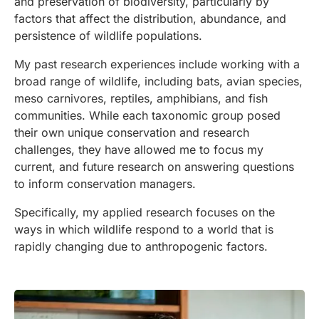
and preservation of biodiversity, particularly by
factors that affect the distribution, abundance, and
persistence of wildlife populations.
My past research experiences include working with a
broad range of wildlife, including bats, avian species,
meso carnivores, reptiles, amphibians, and fish
communities. While each taxonomic group posed
their own unique conservation and research
challenges, they have allowed me to focus my
current, and future research on answering questions
to inform conservation managers.
Specifically, my applied research focuses on the
ways in which wildlife respond to a world that is
rapidly changing due to anthropogenic factors.