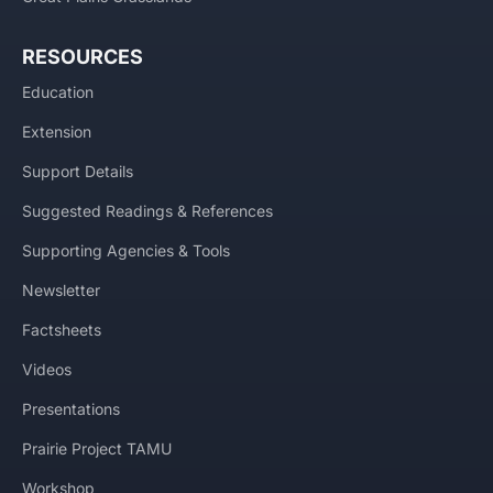
RESOURCES
Education
Extension
Support Details
Suggested Readings & References
Supporting Agencies & Tools
Newsletter
Factsheets
Videos
Presentations
Prairie Project TAMU
Workshop