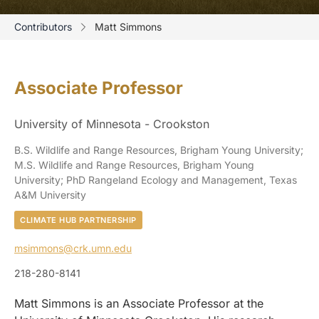
Contributors
Matt Simmons
Associate Professor
University of Minnesota - Crookston
B.S. Wildlife and Range Resources, Brigham Young University;
M.S. Wildlife and Range Resources, Brigham Young
University; PhD Rangeland Ecology and Management, Texas
A&M University
CLIMATE HUB PARTNERSHIP
msimmons@crk.umn.edu
218-280-8141
Matt Simmons is an Associate Professor at the