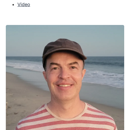
Video