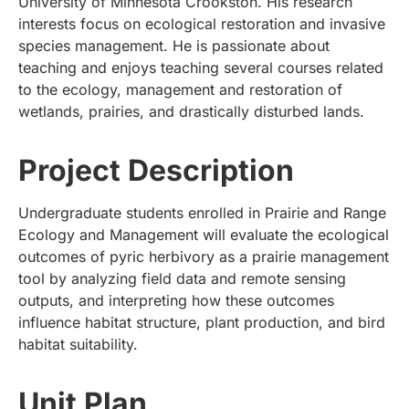
University of Minnesota Crookston. His research
interests focus on ecological restoration and invasive
species management. He is passionate about
teaching and enjoys teaching several courses related
to the ecology, management and restoration of
wetlands, prairies, and drastically disturbed lands.
Project Description
Undergraduate students enrolled in Prairie and Range
Ecology and Management will evaluate the ecological
outcomes of pyric herbivory as a prairie management
tool by analyzing field data and remote sensing
outputs, and interpreting how these outcomes
influence habitat structure, plant production, and bird
habitat suitability.
Unit Plan