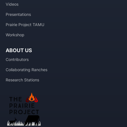
Videos
Presentations
Prairie Project TAMU
Workshop
ABOUT US
Contributors
Collaborating Ranches
Research Stations