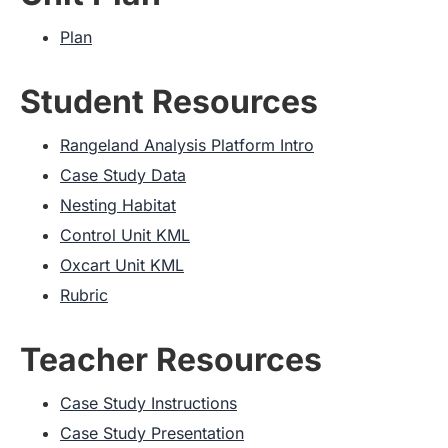
Plan
Student Resources
Rangeland Analysis Platform Intro
Case Study Data
Nesting Habitat
Control Unit KML
Oxcart Unit KML
Rubric
Teacher Resources
Case Study Instructions
Case Study Presentation