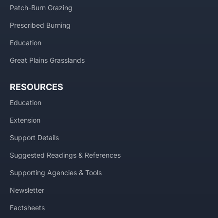
Patch-Burn Grazing
Prescribed Burning
Education
Great Plains Grasslands
RESOURCES
Education
Extension
Support Details
Suggested Readings & References
Supporting Agencies & Tools
Newsletter
Factsheets