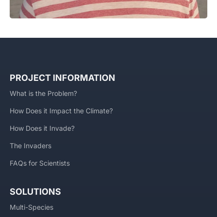
PROJECT INFORMATION
What is the Problem?
How Does it Impact the Climate?
How Does it Invade?
The Invaders
FAQs for Scientists
SOLUTIONS
Multi-Species