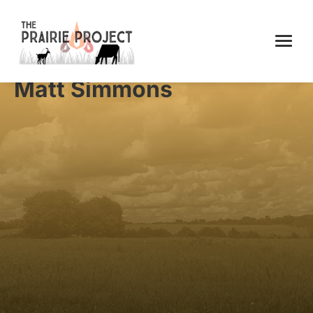
Matt Simmons