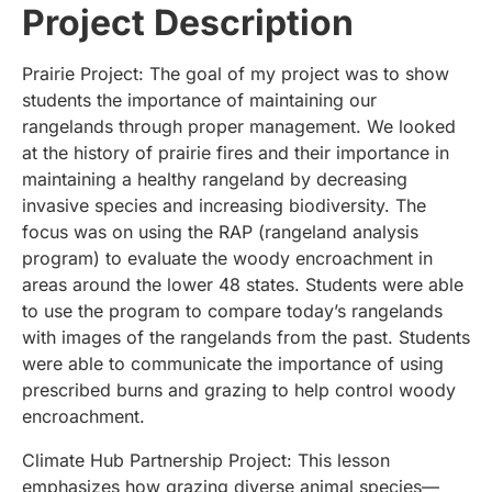
Project Description
Prairie Project: The goal of my project was to show
students the importance of maintaining our
rangelands through proper management. We looked
at the history of prairie fires and their importance in
maintaining a healthy rangeland by decreasing
invasive species and increasing biodiversity. The
focus was on using the RAP (rangeland analysis
program) to evaluate the woody encroachment in
areas around the lower 48 states. Students were able
to use the program to compare today’s rangelands
with images of the rangelands from the past. Students
were able to communicate the importance of using
prescribed burns and grazing to help control woody
encroachment.
Climate Hub Partnership Project: This lesson
emphasizes how grazing diverse animal species—