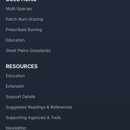
Multi-Species
Patch-Burn Grazing
Prescribed Burning
Education
Great Plains Grasslands
RESOURCES
Education
Extension
Support Details
Suggested Readings & References
Supporting Agencies & Tools
Newsletter