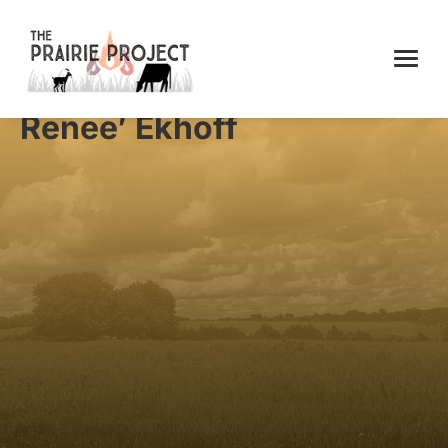
Renee’ Ekhoff