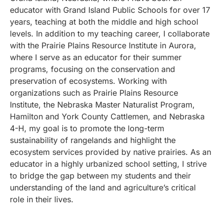
educator with Grand Island Public Schools for over 17
years, teaching at both the middle and high school
levels. In addition to my teaching career, I collaborate
with the Prairie Plains Resource Institute in Aurora,
where I serve as an educator for their summer
programs, focusing on the conservation and
preservation of ecosystems. Working with
organizations such as Prairie Plains Resource
Institute, the Nebraska Master Naturalist Program,
Hamilton and York County Cattlemen, and Nebraska
4-H, my goal is to promote the long-term
sustainability of rangelands and highlight the
ecosystem services provided by native prairies. As an
educator in a highly urbanized school setting, I strive
to bridge the gap between my students and their
understanding of the land and agriculture’s critical
role in their lives.