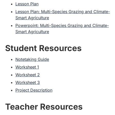
Lesson Plan
Lesson Plan: Multi-Species Grazing and Climate-
Smart Agriculture
Powerpoint: Multi-Species Grazing and Climate-
Smart Agriculture
Student Resources
Notetaking Guide
Worksheet 1
Worksheet 2
Worksheet 3
Project Description
Teacher Resources