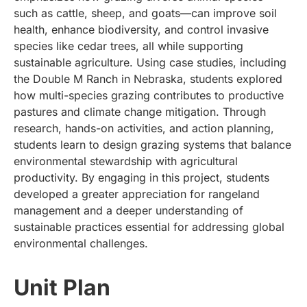
such as cattle, sheep, and goats—can improve soil
health, enhance biodiversity, and control invasive
species like cedar trees, all while supporting
sustainable agriculture. Using case studies, including
the Double M Ranch in Nebraska, students explored
how multi-species grazing contributes to productive
pastures and climate change mitigation. Through
research, hands-on activities, and action planning,
students learn to design grazing systems that balance
environmental stewardship with agricultural
productivity. By engaging in this project, students
developed a greater appreciation for rangeland
management and a deeper understanding of
sustainable practices essential for addressing global
environmental challenges.
Unit Plan