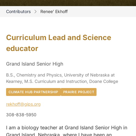
Contributors
Renee’ Ekhoff
Curriculum Lead and Science
educator
Grand Island Senior High
B.S., Chemistry and Physics, University of Nebraska at
Kearney, M.S. Curriculum and Instruction, Doane College
CLIMATE HUB PARTNERSHIP
PRAIRIE PROJECT
rekhoff@gips.org
308-838-5950
I am a biology teacher at Grand Island Senior High in
Grand Island, Nebraska, where I have been an