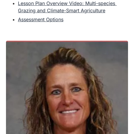
Lesson Plan Overview Video: Multi-species 
Grazing and Climate-Smart Agriculture
Assessment Options