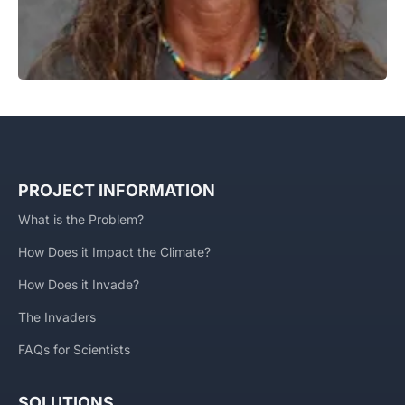
PROJECT INFORMATION
What is the Problem?
How Does it Impact the Climate?
How Does it Invade?
The Invaders
FAQs for Scientists
SOLUTIONS