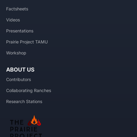
Factsheets
Videos
Presentations
Prairie Project TAMU
Workshop
ABOUT US
Contributors
Collaborating Ranches
Research Stations