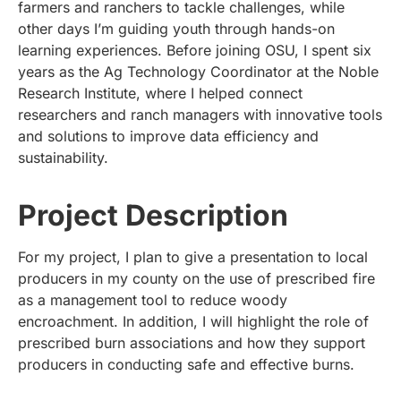
farmers and ranchers to tackle challenges, while
other days I’m guiding youth through hands-on
learning experiences. Before joining OSU, I spent six
years as the Ag Technology Coordinator at the Noble
Research Institute, where I helped connect
researchers and ranch managers with innovative tools
and solutions to improve data efficiency and
sustainability.
Project Description
For my project, I plan to give a presentation to local
producers in my county on the use of prescribed fire
as a management tool to reduce woody
encroachment. In addition, I will highlight the role of
prescribed burn associations and how they support
producers in conducting safe and effective burns.