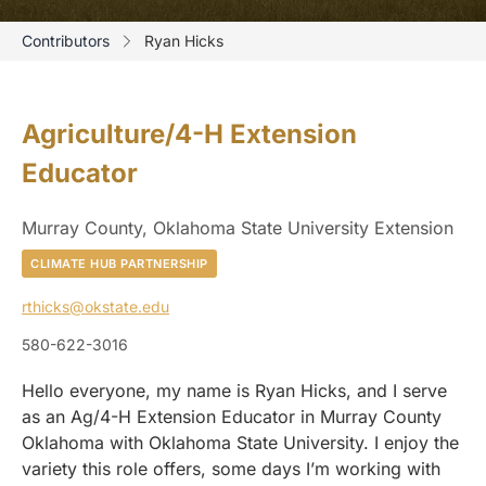
Contributors
Ryan Hicks
Agriculture/4-H Extension
Educator
Murray County, Oklahoma State University Extension
CLIMATE HUB PARTNERSHIP
rthicks@okstate.edu
580-622-3016
Hello everyone, my name is Ryan Hicks, and I serve
as an Ag/4-H Extension Educator in Murray County
Oklahoma with Oklahoma State University. I enjoy the
variety this role offers, some days I’m working with