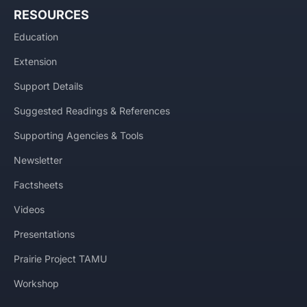
RESOURCES
Education
Extension
Support Details
Suggested Readings & References
Supporting Agencies & Tools
Newsletter
Factsheets
Videos
Presentations
Prairie Project TAMU
Workshop