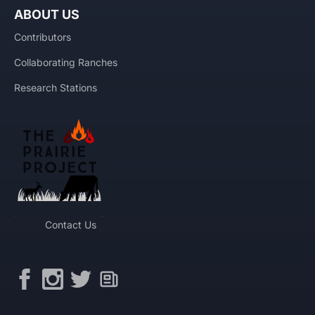
ABOUT US
Contributors
Collaborating Ranches
Research Stations
Contact Us