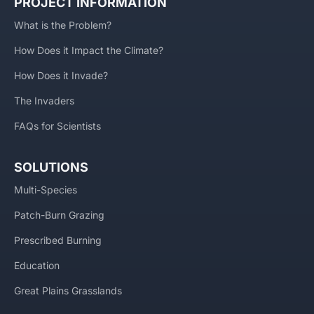
PROJECT INFORMATION
What is the Problem?
How Does it Impact the Climate?
How Does it Invade?
The Invaders
FAQs for Scientists
SOLUTIONS
Multi-Species
Patch-Burn Grazing
Prescribed Burning
Education
Great Plains Grasslands