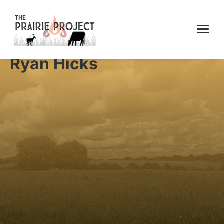
Ryan Hicks