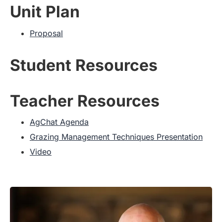
Unit Plan
Proposal
Student Resources
Teacher Resources
AgChat Agenda
Grazing Management Techniques Presentation
Video