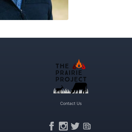
Contact Us