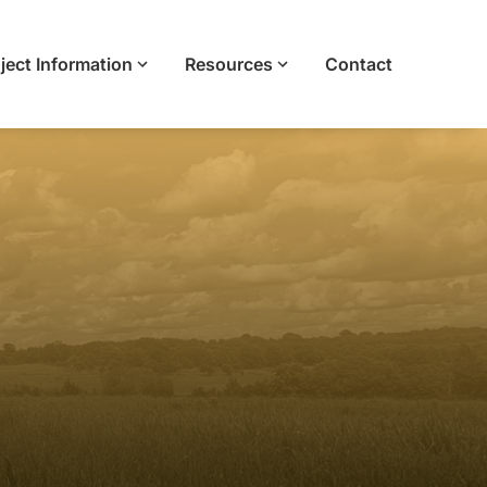
ject Information
Resources
Contact