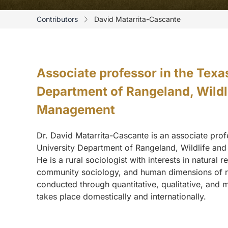
Contributors
David Matarrita-Cascante
Associate professor in the Tex
Department of Rangeland, Wildli
Management
Dr. David Matarrita-Cascante is an associate pro
University Department of Rangeland, Wildlife an
He is a rural sociologist with interests in natural 
community sociology, and human dimensions of r
conducted through quantitative, qualitative, and
takes place domestically and internationally.