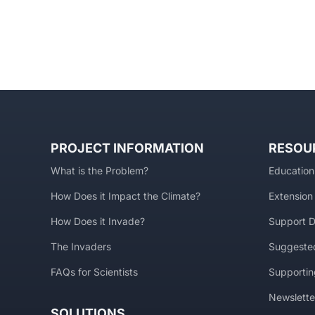
PROJECT INFORMATION
RESOU
What is the Problem?
Education
How Does it Impact the Climate?
Extension
How Does it Invade?
Support D
The Invaders
Suggested
FAQs for Scientists
Supportin
Newslette
SOLUTIONS