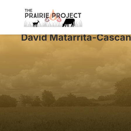
David Matarrita-Cascan