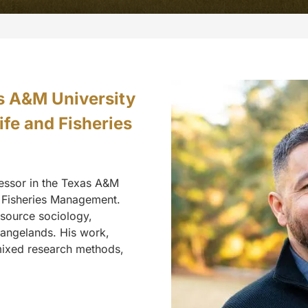
as A&M University
fe and Fisheries
fessor in the Texas A&M
d Fisheries Management.
resource sociology,
angelands. His work,
 mixed research methods,