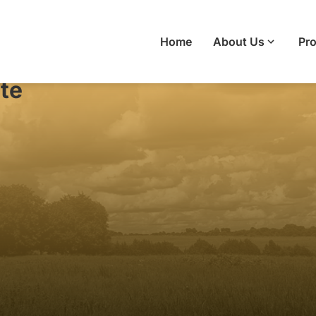
Home
About Us
Pro
te