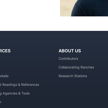
RCES
ABOUT US
Contributors
Collaborating Ranches
etails
Research Stations
 Readings & References
g Agencies & Tools
r