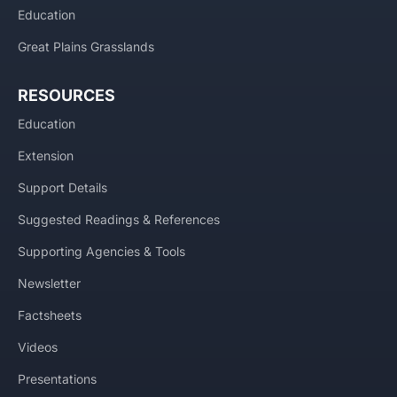
Education
Great Plains Grasslands
RESOURCES
Education
Extension
Support Details
Suggested Readings & References
Supporting Agencies & Tools
Newsletter
Factsheets
Videos
Presentations