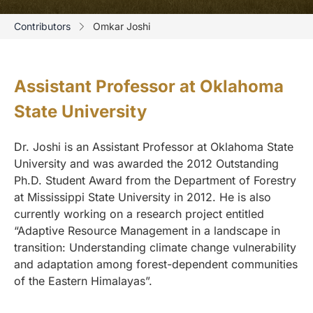
Contributors
Omkar Joshi
Assistant Professor at Oklahoma
State University
Dr. Joshi is an Assistant Professor at Oklahoma State
University and was awarded the 2012 Outstanding
Ph.D. Student Award from the Department of Forestry
at Mississippi State University in 2012. He is also
currently working on a research project entitled
“Adaptive Resource Management in a landscape in
transition: Understanding climate change vulnerability
and adaptation among forest-dependent communities
of the Eastern Himalayas”.