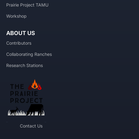
Prairie Project TAMU
Workshop
ABOUT US
Contributors
Collaborating Ranches
Research Stations
Contact Us