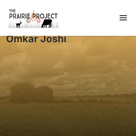
Omkar Joshi