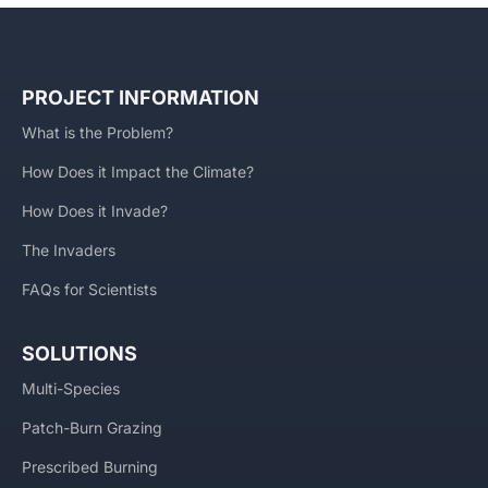
PROJECT INFORMATION
What is the Problem?
How Does it Impact the Climate?
How Does it Invade?
The Invaders
FAQs for Scientists
SOLUTIONS
Multi-Species
Patch-Burn Grazing
Prescribed Burning