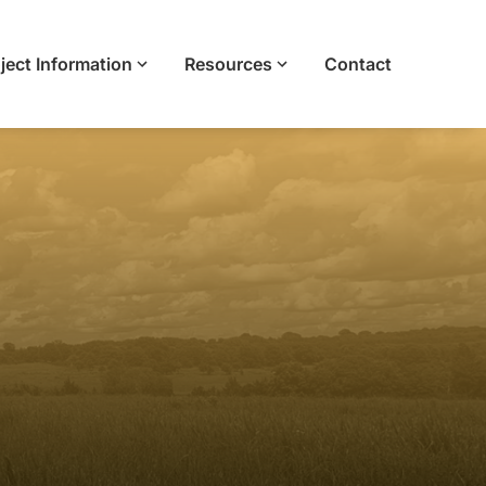
ject Information
Resources
Contact