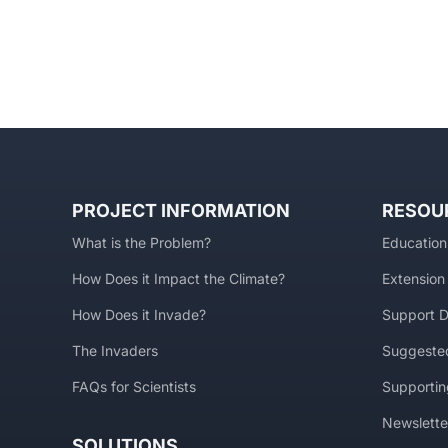
PROJECT INFORMATION
RESOU
What is the Problem?
Education
How Does it Impact the Climate?
Extension
How Does it Invade?
Support D
The Invaders
Suggested
FAQs for Scientists
Supportin
Newslette
SOLUTIONS