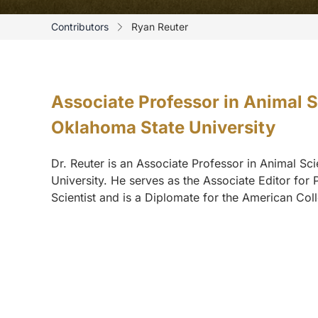
Contributors
Ryan Reuter
Associate Professor in Animal 
Oklahoma State University
Dr. Reuter is an Associate Professor in Animal S
University. He serves as the Associate Editor for 
Scientist and is a Diplomate for the American Coll