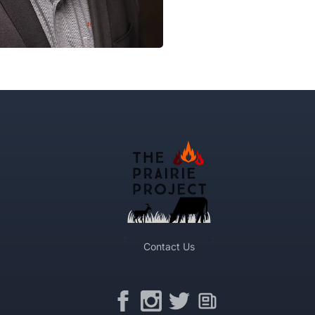
Contact Us