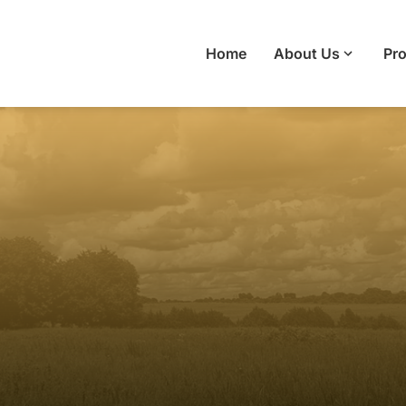
Home
About Us
Pro