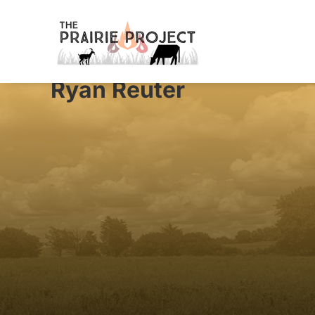
Ryan Reuter