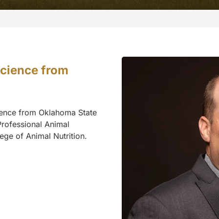
Science from
cience from Oklahoma State
Professional Animal
ege of Animal Nutrition.