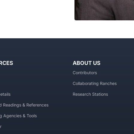
RCES
ABOUT US
Contributors
Collaborating Ranches
etails
Research Stations
 Readings & References
g Agencies & Tools
r